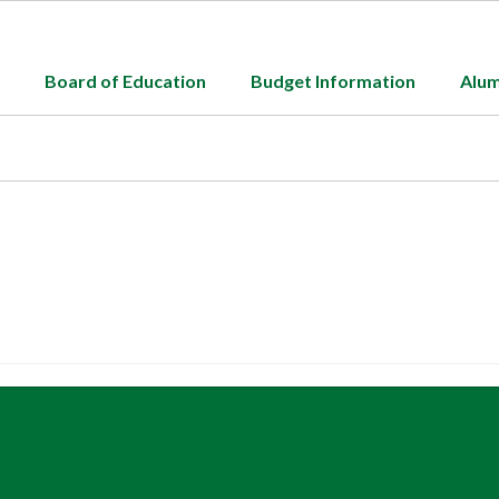
Board of Education
Budget Information
Alum