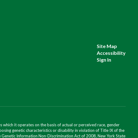
Site Map
Accessibility
Sign In
 which it operates on the basis of actual or perceived race, gender
posing genetic characteristics or disability in violation of Title IX of the
 the Genetic Information Non-Discrimination Act of 2008, New York State