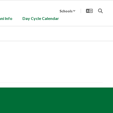
Schools
ni Info
Day Cycle Calendar