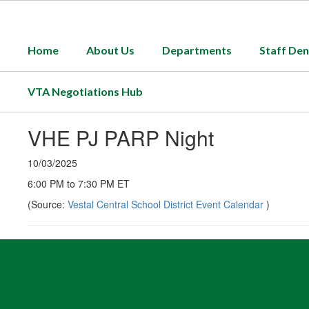
Skip
to
main
Home
About Us
Departments
Staff Den
content
VTA Negotiations Hub
VHE PJ PARP Night
10/03/2025
6:00 PM to 7:30 PM ET
(Source:
Vestal Central School District Event Calendar
)