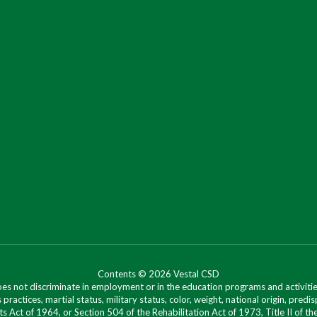
Contents © 2026 Vestal CSD
oes not discriminate in employment or in the education programs and activities
 practices, martial status, military status, color, weight, national origin, predis
ts Act of 1964, or Section 504 of the Rehabilitation Act of 1973, Title II of