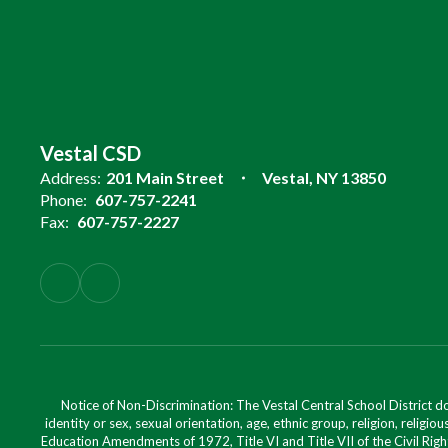
Vestal CSD
Address:
201 Main Street
Vestal, NY 13850
Phone:
607-757-2241
Fax:
607-757-2227
Notice of Non-Discrimination: The Vestal Central School District d
identity or sex, sexual orientation, age, ethnic group, religion, religious
Education Amendments of 1972, Title VI and Title VII of the Civil Righ