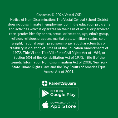
Contents © 2026 Vestal CSD
Notice of Non-Discrimination: The Vestal Central School District
does not discriminate in employment or in the education programs
and activities which it operates on the basis of actual or perceived
race, gender identity or sex, sexual orientation, age, ethnic group,
religion, religious practices, martial status, military status, color,
weight, national origin, predisposing genetic characteristics or
disability in violation of Title IX of the Education Amendments of
1972, Title VI and Title VII of the Civil Rights Act of 1964, or
Section 504 of the Rehabilitation Act of 1973, Title II of the
Genetic Information Non-Discrimination Act of 2008, New York
State Human Rights Law, and the Boy Scouts of America Equal
Access Act of 2001.