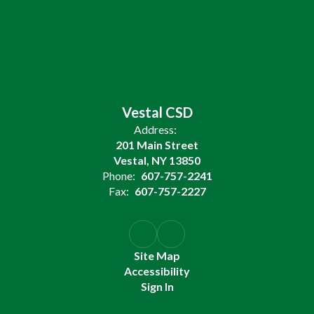
Vestal CSD
Address:
201 Main Street
Vestal, NY 13850
Phone:
607-757-2241
Fax:
607-757-2227
Site Map
Accessibility
Sign In