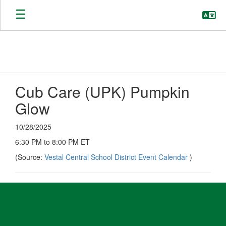
Skip
to
main
content
Cub Care (UPK) Pumpkin
Glow
10/28/2025
6:30 PM to 8:00 PM ET
(Source:
Vestal Central School District Event Calendar
)