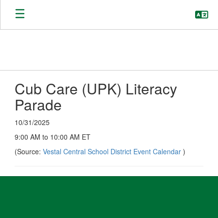
Skip
to
main
content
Cub Care (UPK) Literacy
Parade
10/31/2025
9:00 AM to 10:00 AM ET
(Source:
Vestal Central School District Event Calendar
)