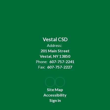
Vestal CSD
Address:
201 Main Street
Vestal, NY 13850
Phone:
607-757-2241
Fax:
607-757-2227
Site Map
Accessibility
Sign In