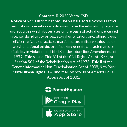
Contents © 2026 Vestal CSD
Notice of Non-Discrimination: The Vestal Central School District
does not discriminate in employment or in the education programs
and activities which it operates on the basis of actual or perceived
race, gender identity or sex, sexual orientation, age, ethnic group,
religion, religious practices, martial status, military status, color,
weight, national origin, predisposing genetic characteristics or
disability in violation of Title IX of the Education Amendments of
1972, Title VI and Title VII of the Civil Rights Act of 1964, or
Section 504 of the Rehabilitation Act of 1973, Title II of the
Genetic Information Non-Discrimination Act of 2008, New York
State Human Rights Law, and the Boy Scouts of America Equal
Access Act of 2001.