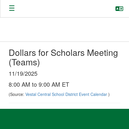
Skip
to
main
content
Dollars for Scholars Meeting
(Teams)
11/19/2025
8:00 AM to 9:00 AM ET
(Source:
Vestal Central School District Event Calendar
)