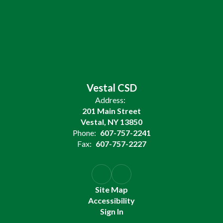
Vestal CSD
Address:
201 Main Street
Vestal, NY 13850
Phone:
607-757-2241
Fax:
607-757-2227
Site Map
Accessibility
Sign In