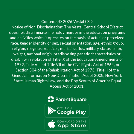
Contents © 2026 Vestal CSD
Notice of Non-Discrimination: The Vestal Central School District
does not discriminate in employment or in the education programs
and activities which it operates on the basis of actual or perceived
race, gender identity or sex, sexual orientation, age, ethnic group,
religion, religious practices, martial status, military status, color,
weight, national origin, predisposing genetic characteristics or
disability in violation of Title IX of the Education Amendments of
1972, Title VI and Title VII of the Civil Rights Act of 1964, or
Section 504 of the Rehabilitation Act of 1973, Title II of the
Genetic Information Non-Discrimination Act of 2008, New York
State Human Rights Law, and the Boy Scouts of America Equal
Access Act of 2001.