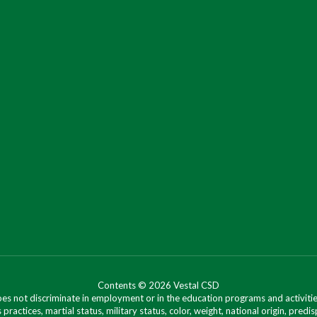
Contents © 2026 Vestal CSD
oes not discriminate in employment or in the education programs and activities
 practices, martial status, military status, color, weight, national origin, predis