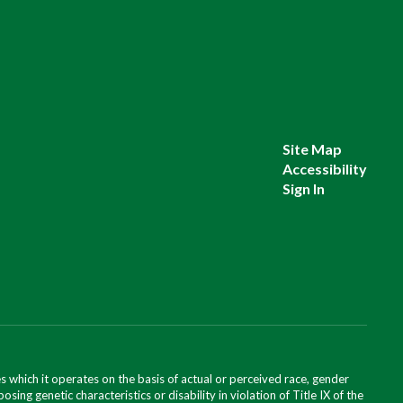
Site Map
Accessibility
Sign In
 which it operates on the basis of actual or perceived race, gender
posing genetic characteristics or disability in violation of Title IX of the