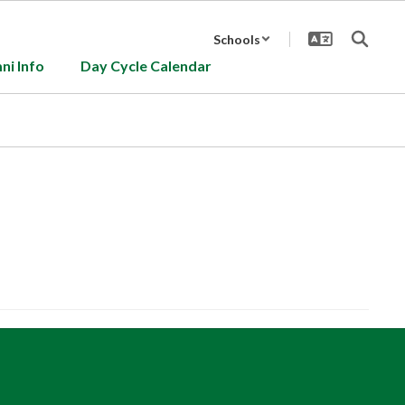
Schools
ni Info
Day Cycle Calendar