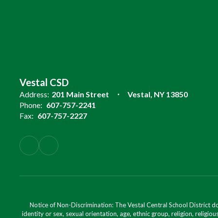
Vestal CSD
Address:
201 Main Street
Vestal, NY 13850
Phone:
607-757-2241
Fax:
607-757-2227
Notice of Non-Discrimination: The Vestal Central School District d
identity or sex, sexual orientation, age, ethnic group, religion, religious