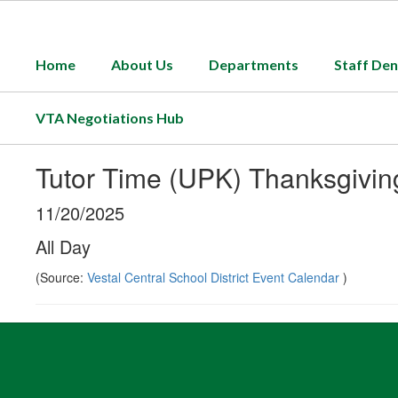
Skip
to
main
Home
About Us
Departments
Staff Den
content
VTA Negotiations Hub
Tutor Time (UPK) Thanksgivin
11/20/2025
All Day
(Source:
Vestal Central School District Event Calendar
)