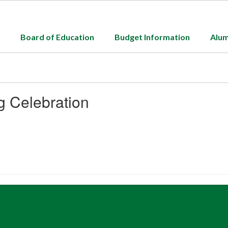
Board of Education
Budget Information
Alum
g Celebration