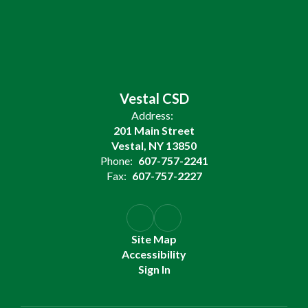
Vestal CSD
Address:
201 Main Street
Vestal, NY 13850
Phone:
607-757-2241
Fax:
607-757-2227
Site Map
Accessibility
Sign In