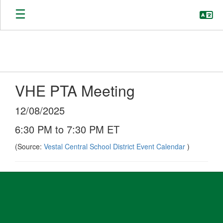
Skip
to
main
content
VHE PTA Meeting
12/08/2025
6:30 PM to 7:30 PM ET
(Source:
Vestal Central School District Event Calendar
)