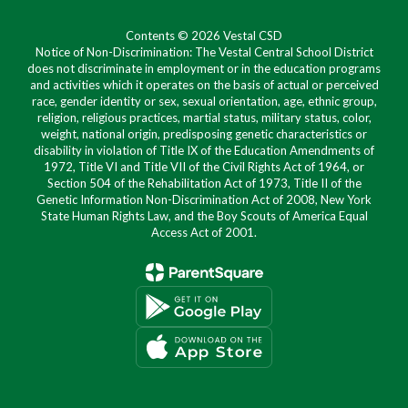
Contents © 2026 Vestal CSD
Notice of Non-Discrimination: The Vestal Central School District
does not discriminate in employment or in the education programs
and activities which it operates on the basis of actual or perceived
race, gender identity or sex, sexual orientation, age, ethnic group,
religion, religious practices, martial status, military status, color,
weight, national origin, predisposing genetic characteristics or
disability in violation of Title IX of the Education Amendments of
1972, Title VI and Title VII of the Civil Rights Act of 1964, or
Section 504 of the Rehabilitation Act of 1973, Title II of the
Genetic Information Non-Discrimination Act of 2008, New York
State Human Rights Law, and the Boy Scouts of America Equal
Access Act of 2001.