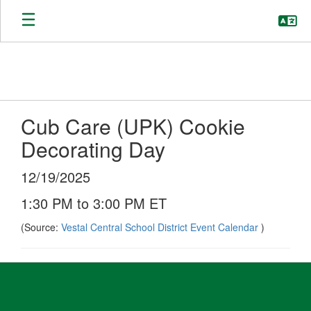
Skip
to
main
content
Cub Care (UPK) Cookie
Decorating Day
12/19/2025
1:30 PM to 3:00 PM ET
(Source:
Vestal Central School District Event Calendar
)