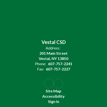
Vestal CSD
Address:
201 Main Street
Vestal, NY 13850
Phone:
607-757-2241
Fax:
607-757-2227
Site Map
Accessibility
Sign In