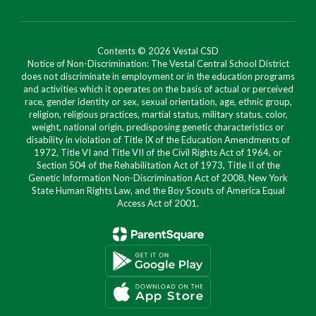
Contents © 2026 Vestal CSD
Notice of Non-Discrimination: The Vestal Central School District
does not discriminate in employment or in the education programs
and activities which it operates on the basis of actual or perceived
race, gender identity or sex, sexual orientation, age, ethnic group,
religion, religious practices, martial status, military status, color,
weight, national origin, predisposing genetic characteristics or
disability in violation of Title IX of the Education Amendments of
1972, Title VI and Title VII of the Civil Rights Act of 1964, or
Section 504 of the Rehabilitation Act of 1973, Title II of the
Genetic Information Non-Discrimination Act of 2008, New York
State Human Rights Law, and the Boy Scouts of America Equal
Access Act of 2001.