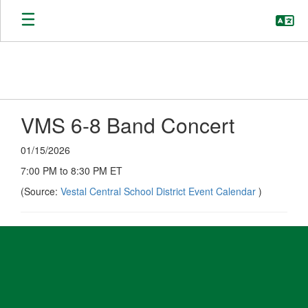
Skip
to
main
content
VMS 6-8 Band Concert
01/15/2026
7:00 PM to 8:30 PM ET
(Source:
Vestal Central School District Event Calendar
)