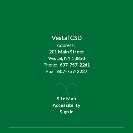
Vestal CSD
Address:
201 Main Street
Vestal, NY 13850
Phone:
607-757-2241
Fax:
607-757-2227
Site Map
Accessibility
Sign In