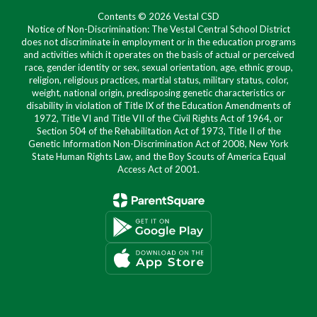
Contents © 2026 Vestal CSD
Notice of Non-Discrimination: The Vestal Central School District
does not discriminate in employment or in the education programs
and activities which it operates on the basis of actual or perceived
race, gender identity or sex, sexual orientation, age, ethnic group,
religion, religious practices, martial status, military status, color,
weight, national origin, predisposing genetic characteristics or
disability in violation of Title IX of the Education Amendments of
1972, Title VI and Title VII of the Civil Rights Act of 1964, or
Section 504 of the Rehabilitation Act of 1973, Title II of the
Genetic Information Non-Discrimination Act of 2008, New York
State Human Rights Law, and the Boy Scouts of America Equal
Access Act of 2001.