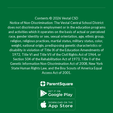
Contents © 2026 Vestal CSD
Notice of Non-Discrimination: The Vestal Central School District
does not discriminate in employment or in the education programs
and activities which it operates on the basis of actual or perceived
race, gender identity or sex, sexual orientation, age, ethnic group,
religion, religious practices, martial status, military status, color,
weight, national origin, predisposing genetic characteristics or
disability in violation of Title IX of the Education Amendments of
1972, Title VI and Title VII of the Civil Rights Act of 1964, or
Section 504 of the Rehabilitation Act of 1973, Title II of the
Genetic Information Non-Discrimination Act of 2008, New York
State Human Rights Law, and the Boy Scouts of America Equal
Access Act of 2001.