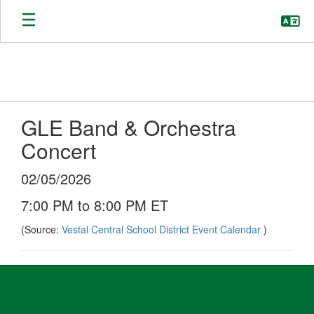
Skip
to
main
content
GLE Band & Orchestra
Concert
02/05/2026
7:00 PM to 8:00 PM ET
(Source:
Vestal Central School District Event Calendar
)