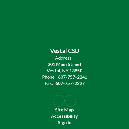
Vestal CSD
Address:
201 Main Street
Vestal, NY 13850
Phone:
607-757-2241
Fax:
607-757-2227
Site Map
Accessibility
Sign In