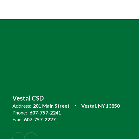
Vestal CSD
Address:
201 Main Street
Vestal, NY 13850
Phone:
607-757-2241
Fax:
607-757-2227