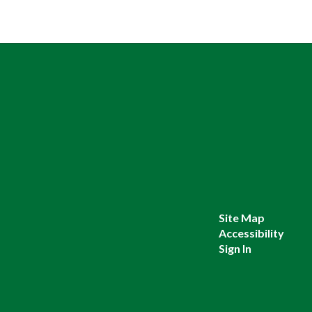
Site Map
Accessibility
Sign In