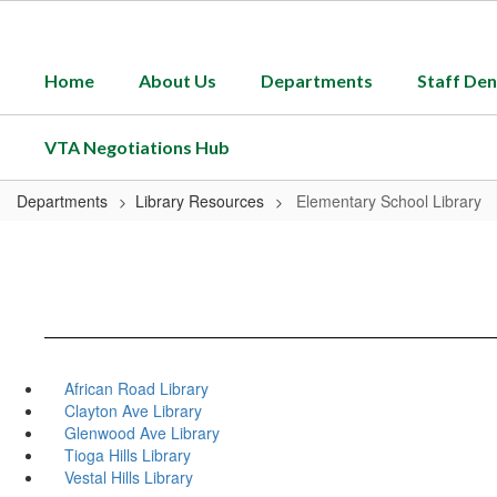
Skip
to
main
Home
About Us
Departments
Staff Den
content
VTA Negotiations Hub
Departments
Library Resources
Elementary School Library
African Road Library
Clayton Ave Library
Glenwood Ave Library
Tioga Hills Library
Vestal Hills Library