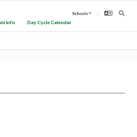
Schools
ni Info
Day Cycle Calendar