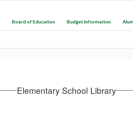
Board of Education
Budget Information
Alum
Elementary School Library