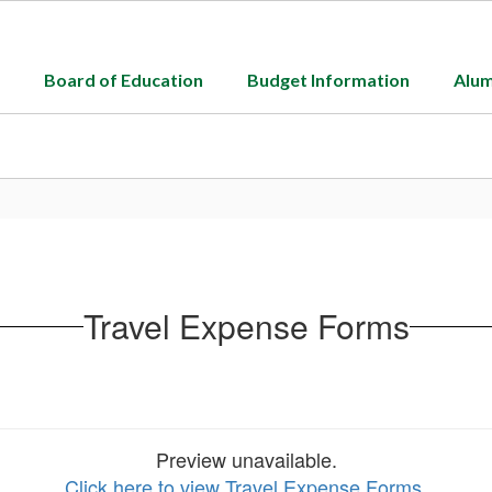
Board of Education
Budget Information
Alum
Travel Expense Forms
Preview unavailable.
Click here to view Travel Expense Forms
.