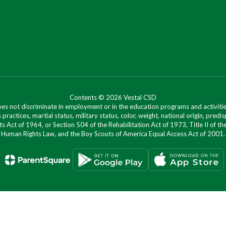
Contents © 2026 Vestal CSD
oes not discriminate in employment or in the education programs and activities
 practices, martial status, military status, color, weight, national origin, predis
ts Act of 1964, or Section 504 of the Rehabilitation Act of 1973, Title II of
Human Rights Law, and the Boy Scouts of America Equal Access Act of 2001.