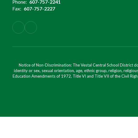
Phone:
607-757-2241
Fax:
607-757-2227
Notice of Non-Discrimination: The Vestal Central School District d
identity or sex, sexual orientation, age, ethnic group, religion, religious
Education Amendments of 1972, Title VI and Title VII of the Civil Righ