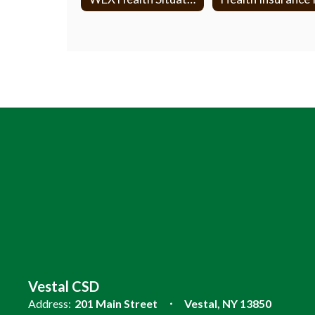
Vestal CSD
Address:
201 Main Street
Vestal, NY 13850