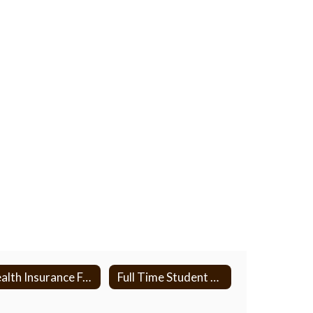
Health Insurance Forms
Full Time Student Verification Form