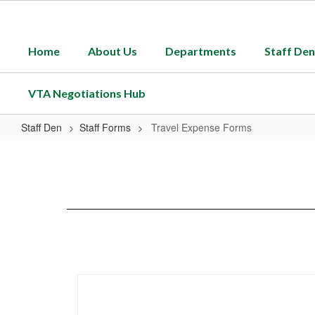
Skip
to
main
Home
About Us
Departments
Staff Den
content
VTA Negotiations Hub
Staff Den
Staff Forms
Travel Expense Forms
Travel
Expense
Forms