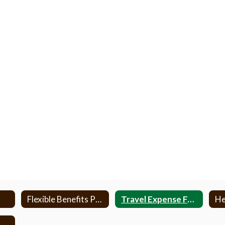
Flexible Benefits Program
Travel Expense Forms
Health Insurance Information