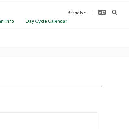
Schools
ni Info
Day Cycle Calendar