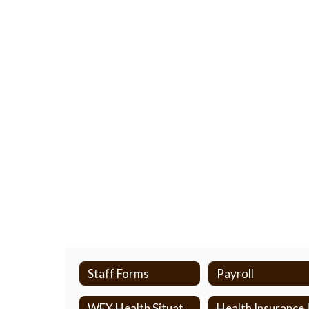
Staff Forms
Payroll
WEX Health Situation Chart