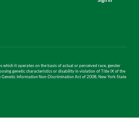
 which it operates on the basis of actual or perceived race, gender
posing genetic characteristics or disability in violation of Title IX of the
 the Genetic Information Non-Discrimination Act of 2008, New York State