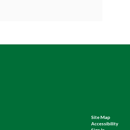
Site Map
Accessibility
Sign In