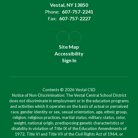
Vestal, NY 13850
Phone:
607-757-2241
Fax:
607-757-2227
Site Map
Accessibility
Sign In
Contents © 2026 Vestal CSD
Notice of Non-Discrimination: The Vestal Central School District
does not discriminate in employment or in the education programs
and activities which it operates on the basis of actual or perceived
race, gender identity or sex, sexual orientation, age, ethnic group,
religion, religious practices, martial status, military status, color,
weight, national origin, predisposing genetic characteristics or
disability in violation of Title IX of the Education Amendments of
1972, Title VI and Title VII of the Civil Rights Act of 1964, or