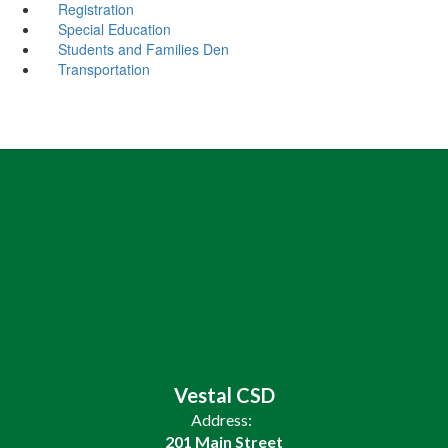
Registration
Special Education
Students and Families Den
Transportation
Vestal CSD
Address:
201 Main Street