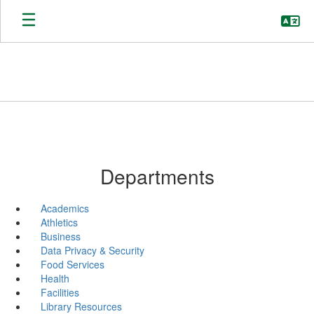
Skip
to
main
content
Departments
Academics
Athletics
Business
Data Privacy & Security
Food Services
Health
Facilities
Library Resources