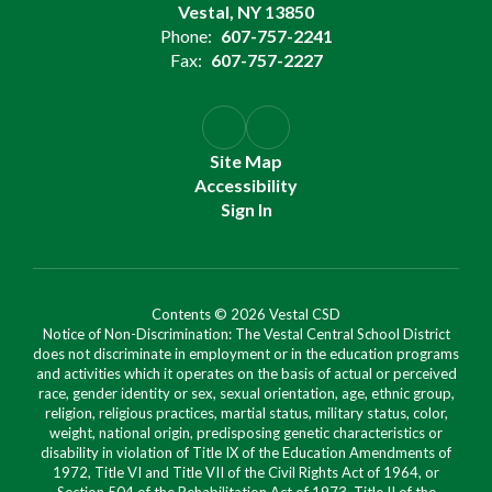
Vestal, NY 13850
Phone:
607-757-2241
Fax:
607-757-2227
Site Map
Accessibility
Sign In
Contents © 2026 Vestal CSD
Notice of Non-Discrimination: The Vestal Central School District
does not discriminate in employment or in the education programs
and activities which it operates on the basis of actual or perceived
race, gender identity or sex, sexual orientation, age, ethnic group,
religion, religious practices, martial status, military status, color,
weight, national origin, predisposing genetic characteristics or
disability in violation of Title IX of the Education Amendments of
1972, Title VI and Title VII of the Civil Rights Act of 1964, or
Section 504 of the Rehabilitation Act of 1973, Title II of the