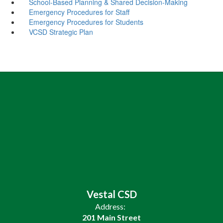
School-Based Planning & Shared Decision-Making
Emergency Procedures for Staff
Emergency Procedures for Students
VCSD Strategic Plan
Vestal CSD
Address:
201 Main Street