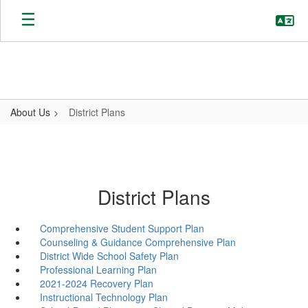
Skip
to
main
content
About Us
District Plans
District Plans
Comprehensive Student Support Plan
Counseling & Guidance Comprehensive Plan
District Wide School Safety Plan
Professional Learning Plan
2021-2024 Recovery Plan
Instructional Technology Plan