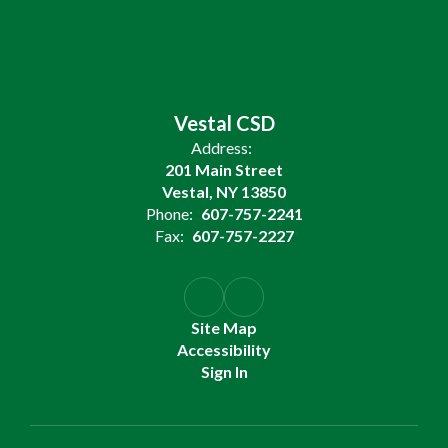
Vestal CSD
Address:
201 Main Street
Vestal, NY 13850
Phone:
607-757-2241
Fax:
607-757-2227
Site Map
Accessibility
Sign In