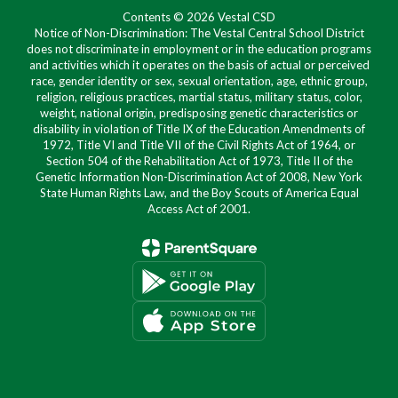
Contents © 2026 Vestal CSD
Notice of Non-Discrimination: The Vestal Central School District
does not discriminate in employment or in the education programs
and activities which it operates on the basis of actual or perceived
race, gender identity or sex, sexual orientation, age, ethnic group,
religion, religious practices, martial status, military status, color,
weight, national origin, predisposing genetic characteristics or
disability in violation of Title IX of the Education Amendments of
1972, Title VI and Title VII of the Civil Rights Act of 1964, or
Section 504 of the Rehabilitation Act of 1973, Title II of the
Genetic Information Non-Discrimination Act of 2008, New York
State Human Rights Law, and the Boy Scouts of America Equal
Access Act of 2001.