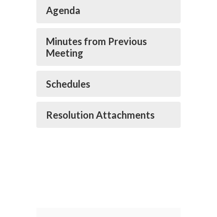
Agenda
Minutes from Previous
Meeting
Schedules
Resolution Attachments