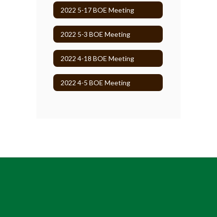
2022 5-17 BOE Meeting
2022 5-3 BOE Meeting
2022 4-18 BOE Meeting
2022 4-5 BOE Meeting