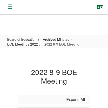
Skip
to
main
content
Board of Education
Archived Minutes
BOE Meetings 2022
2022 8-9 BOE Meeting
2022
8-
9
2022 8-9 BOE
BOE
Meeting
Meeting
Expand All