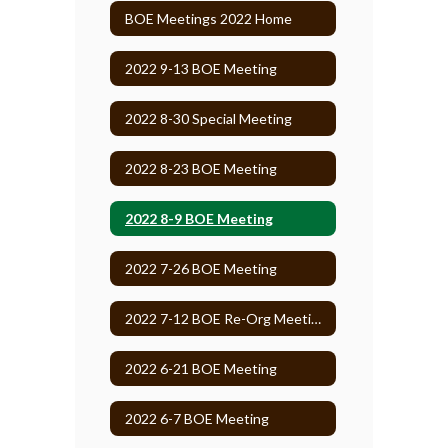
BOE Meetings 2022 Home
2022 9-13 BOE Meeting
2022 8-30 Special Meeting
2022 8-23 BOE Meeting
2022 8-9 BOE Meeting
2022 7-26 BOE Meeting
2022 7-12 BOE Re-Org Meeting
2022 6-21 BOE Meeting
2022 6-7 BOE Meeting