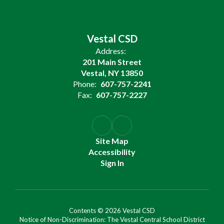
Vestal CSD
Address:
201 Main Street
Vestal, NY 13850
Phone:
607-757-2241
Fax:
607-757-2227
Site Map
Accessibility
Sign In
Contents © 2026 Vestal CSD
Notice of Non-Discrimination: The Vestal Central School District