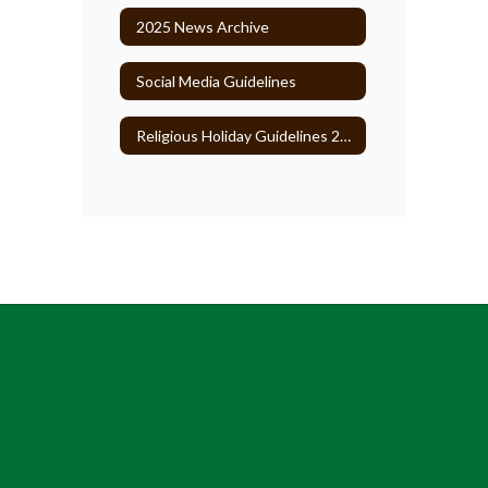
2025 News Archive
Social Media Guidelines
Religious Holiday Guidelines 2026-27