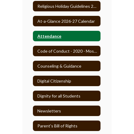
Religious Holiday Guidelines 2025-26
At-a-Glance 2026-27 Calendar
Attendance
Code of Conduct - 2020 - Most Recent
Counseling & Guidance
Digital Citizenship
Dignity for all Students
Newsletters
Parent's Bill of Rights