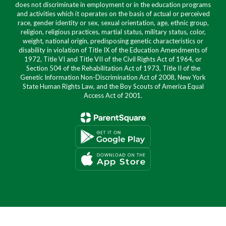
does not discriminate in employment or in the education programs
and activities which it operates on the basis of actual or perceived
race, gender identity or sex, sexual orientation, age, ethnic group,
religion, religious practices, martial status, military status, color,
weight, national origin, predisposing genetic characteristics or
disability in violation of Title IX of the Education Amendments of
1972, Title VI and Title VII of the Civil Rights Act of 1964, or
Section 504 of the Rehabilitation Act of 1973, Title II of the
Genetic Information Non-Discrimination Act of 2008, New York
State Human Rights Law, and the Boy Scouts of America Equal
Access Act of 2001.