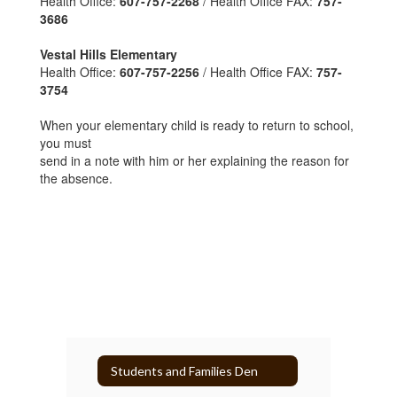
Health Office:
607-757-2268
/ Health Office FAX:
757-
3686
Vestal Hills Elementary
Health Office:
607-757-2256
/ Health Office FAX:
757-
3754
When your elementary child is ready to return to school,
you must
send in a note with him or her explaining the reason for
the absence.
Students and Families Den