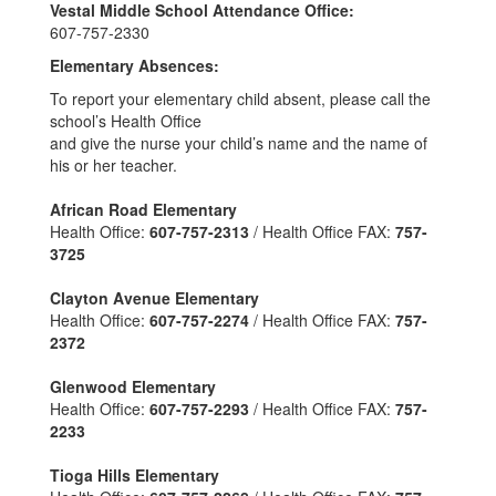
Vestal Middle School Attendance Office:
607-757-2330
Elementary Absences:
To report your elementary child absent, please call the
school’s Health Office
and give the nurse your child’s name and the name of
his or her teacher.
African Road Elementary
Health Office:
607-757-2313
/ Health Office FAX:
757-
3725
Clayton Avenue Elementary
Health Office:
607-757-2274
/ Health Office FAX:
757-
2372
Glenwood Elementary
Health Office:
607-757-2293
/ Health Office FAX:
757-
2233
Tioga Hills Elementary