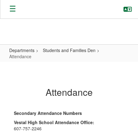
Skip
to
main
content
Departments
Students and Families Den
Attendance
Attendance
Attendance
Secondary Attendance Numbers
Vestal High School Attendance Office:
607-757-2246