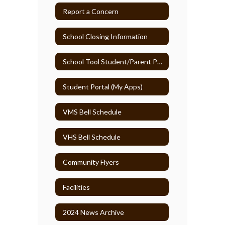
Report a Concern
School Closing Information
School Tool Student/Parent Portal
Student Portal (My Apps)
VMS Bell Schedule
VHS Bell Schedule
Community Flyers
Facilities
2024 News Archive