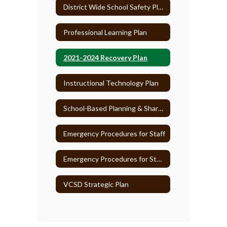
District Wide School Safety Plan
Professional Learning Plan
2021-2024 Recovery Plan
Instructional Technology Plan
School-Based Planning & Shared Decision-Making
Emergency Procedures for Staff
Emergency Procedures for Students
VCSD Strategic Plan