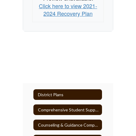
Click here to view 2021-
2024 Recovery Plan
District Plans
Comprehensive Student Support Plan
Counseling & Guidance Comprehensive Plan