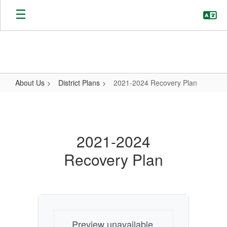
Skip
to
main
content
About Us
District Plans
2021-2024 Recovery Plan
2021-
2024
Recovery
2021-2024
Plan
Recovery Plan
Preview unavailable.