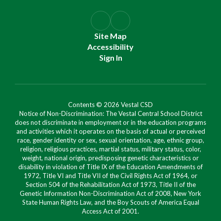
Site Map
Accessibility
Sign In
Contents © 2026 Vestal CSD
Notice of Non-Discrimination: The Vestal Central School District
does not discriminate in employment or in the education programs
and activities which it operates on the basis of actual or perceived
race, gender identity or sex, sexual orientation, age, ethnic group,
religion, religious practices, martial status, military status, color,
weight, national origin, predisposing genetic characteristics or
disability in violation of Title IX of the Education Amendments of
1972, Title VI and Title VII of the Civil Rights Act of 1964, or
Section 504 of the Rehabilitation Act of 1973, Title II of the
Genetic Information Non-Discrimination Act of 2008, New York
State Human Rights Law, and the Boy Scouts of America Equal
Access Act of 2001.