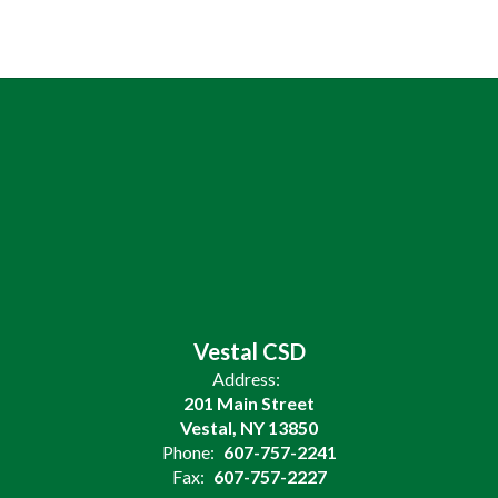
Vestal CSD
Address:
201 Main Street
Vestal, NY 13850
Phone:
607-757-2241
Fax:
607-757-2227