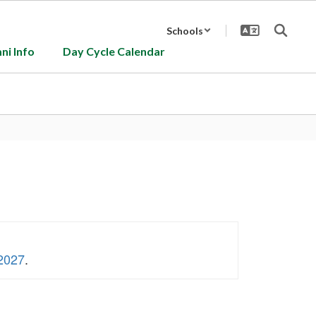
Schools
ni Info
Day Cycle Calendar
 2027
.