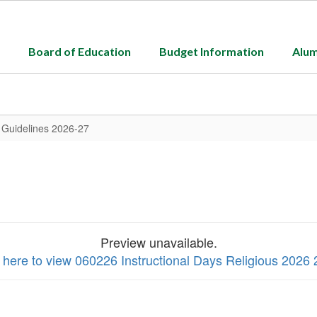
Board of Education
Budget Information
Alum
y Guidelines 2026-27
Preview unavailable.
k here to view 060226 Instructional Days Religious 2026