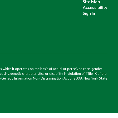
Site Map
Accessibility
Sign In
 which it operates on the basis of actual or perceived race, gender
posing genetic characteristics or disability in violation of Title IX of the
 the Genetic Information Non-Discrimination Act of 2008, New York State