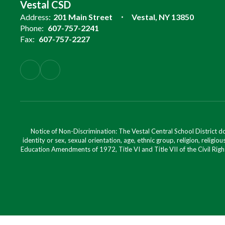
Vestal CSD
Address:
201 Main Street
Vestal, NY 13850
Phone:
607-757-2241
Fax:
607-757-2227
Notice of Non-Discrimination: The Vestal Central School District d
identity or sex, sexual orientation, age, ethnic group, religion, religious
Education Amendments of 1972, Title VI and Title VII of the Civil Righ