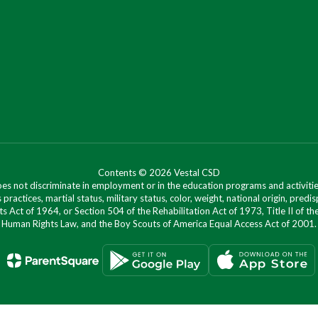
Contents © 2026 Vestal CSD
oes not discriminate in employment or in the education programs and activities
 practices, martial status, military status, color, weight, national origin, predis
ts Act of 1964, or Section 504 of the Rehabilitation Act of 1973, Title II of
Human Rights Law, and the Boy Scouts of America Equal Access Act of 2001.