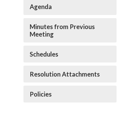
Agenda
Minutes from Previous
Meeting
Schedules
Resolution Attachments
Policies