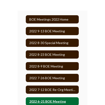
BOE Meetings 2022 Home
2022 9-13 BOE Meeting
2022 8-30 Special Meeting
2022 8-23 BOE Meeting
2022 8-9 BOE Meeting
2022 7-26 BOE Meeting
2022 7-12 BOE Re-Org Meeting
2022 6-21 BOE Meeting