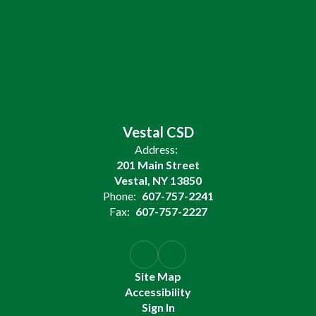
Vestal CSD
Address:
201 Main Street
Vestal, NY 13850
Phone:
607-757-2241
Fax:
607-757-2227
Site Map
Accessibility
Sign In