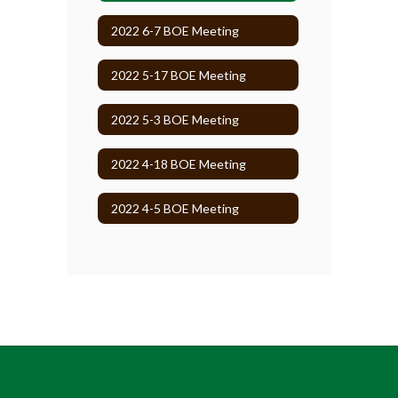
2022 6-7 BOE Meeting
2022 5-17 BOE Meeting
2022 5-3 BOE Meeting
2022 4-18 BOE Meeting
2022 4-5 BOE Meeting