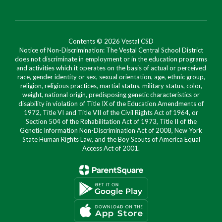
Contents © 2026 Vestal CSD
Notice of Non-Discrimination: The Vestal Central School District
does not discriminate in employment or in the education programs
and activities which it operates on the basis of actual or perceived
race, gender identity or sex, sexual orientation, age, ethnic group,
religion, religious practices, martial status, military status, color,
weight, national origin, predisposing genetic characteristics or
disability in violation of Title IX of the Education Amendments of
1972, Title VI and Title VII of the Civil Rights Act of 1964, or
Section 504 of the Rehabilitation Act of 1973, Title II of the
Genetic Information Non-Discrimination Act of 2008, New York
State Human Rights Law, and the Boy Scouts of America Equal
Access Act of 2001.