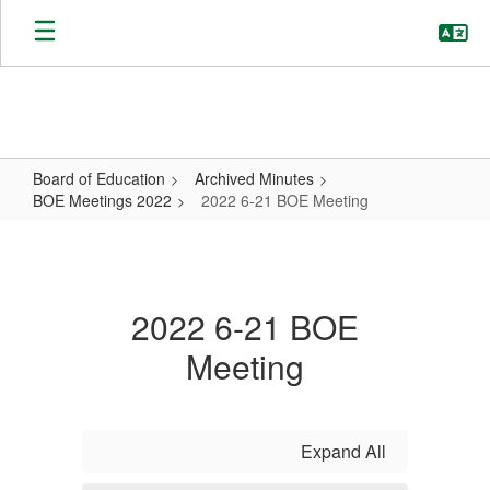
Skip
to
main
content
Board of Education
Archived Minutes
BOE Meetings 2022
2022 6-21 BOE Meeting
2022
6-
21
2022 6-21 BOE
BOE
Meeting
Meeting
Expand All