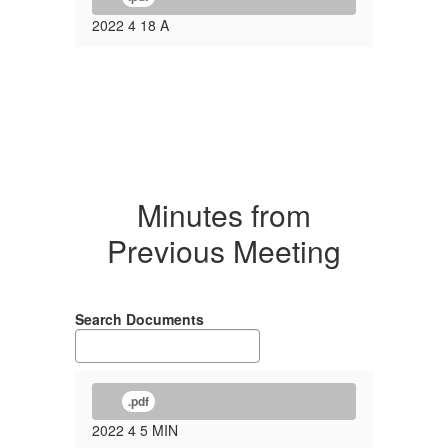
2022 4 18 A
Minutes from
Previous Meeting
Search Documents
.pdf
2022 4 5 MIN