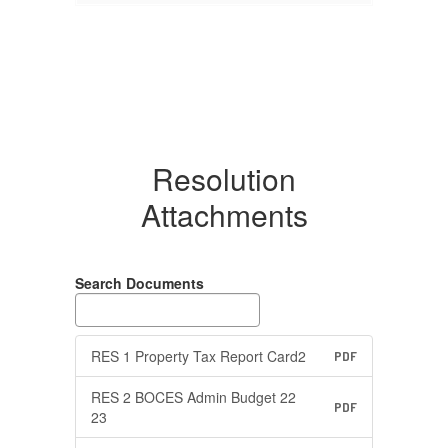
Resolution
Attachments
Search Documents
RES 1 Property Tax Report Card2
PDF
RES 2 BOCES Admin Budget 22
PDF
23