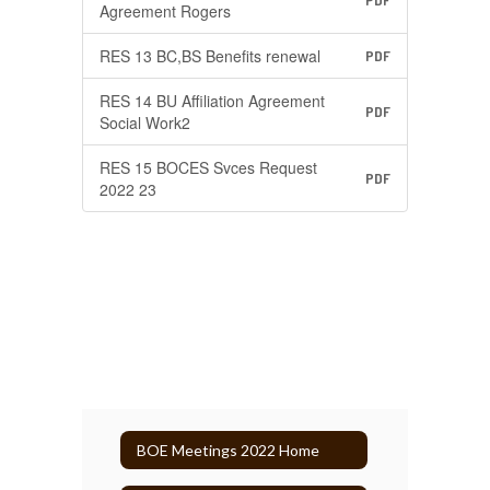
PDF
Agreement Rogers
RES 13 BC,BS Benefits renewal
PDF
RES 14 BU Affiliation Agreement
PDF
Social Work2
RES 15 BOCES Svces Request
PDF
2022 23
BOE Meetings 2022 Home