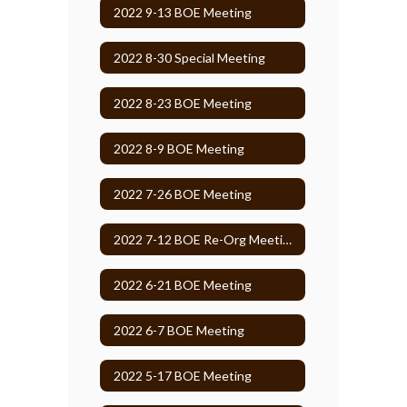
2022 9-13 BOE Meeting
2022 8-30 Special Meeting
2022 8-23 BOE Meeting
2022 8-9 BOE Meeting
2022 7-26 BOE Meeting
2022 7-12 BOE Re-Org Meeting
2022 6-21 BOE Meeting
2022 6-7 BOE Meeting
2022 5-17 BOE Meeting