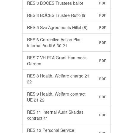
RES 3 BOCES Trustees ballot
PDF
RES 3 BOCES Trustee Ruffo ltr
PDF
RES 5 Svc Agreements Hillel (8)
PDF
RES 6 Corrective Action Plan
PDF
Internal Audit 6 30 21
RES 7 VH PTA Grant Hammock
PDF
Garden
RES 8 Health, Welfare charge 21
PDF
22
RES 9 Health, Welfare contract
PDF
UE 21 22
RES 11 Internal Audit Skaidas
PDF
contract ltr
RES 12 Personal Service