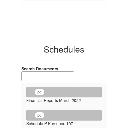
Schedules
Search Documents
.pdf
Financial Reports March 2022
.pdf
Schedule P Personnel107