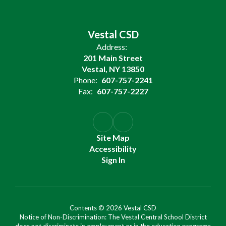
Vestal CSD
Address:
201 Main Street
Vestal, NY 13850
Phone:
607-757-2241
Fax:
607-757-2227
Site Map
Accessibility
Sign In
Contents © 2026 Vestal CSD
Notice of Non-Discrimination: The Vestal Central School District