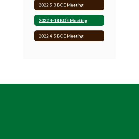
2022 5-3 BOE Meeting
2022 4-18 BOE Meeting
2022 4-5 BOE Meeting