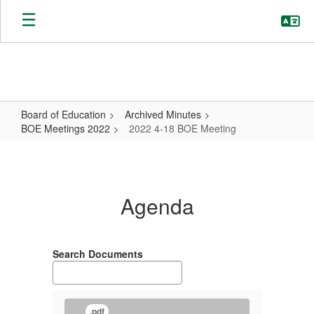
Skip
to
main
content
Board of Education
Archived Minutes
BOE Meetings 2022
2022 4-18 BOE Meeting
2022
4-
18
Agenda
BOE
Meeting
Search Documents
.pdf