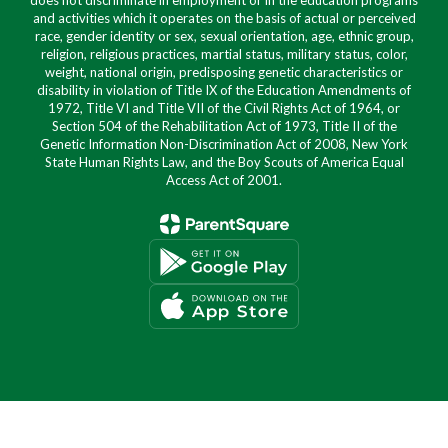
does not discriminate in employment or in the education programs
and activities which it operates on the basis of actual or perceived
race, gender identity or sex, sexual orientation, age, ethnic group,
religion, religious practices, martial status, military status, color,
weight, national origin, predisposing genetic characteristics or
disability in violation of Title IX of the Education Amendments of
1972, Title VI and Title VII of the Civil Rights Act of 1964, or
Section 504 of the Rehabilitation Act of 1973, Title II of the
Genetic Information Non-Discrimination Act of 2008, New York
State Human Rights Law, and the Boy Scouts of America Equal
Access Act of 2001.