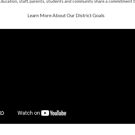
ducation, staff, parents, students and community share a commitment t
Learn More About Our District Goals