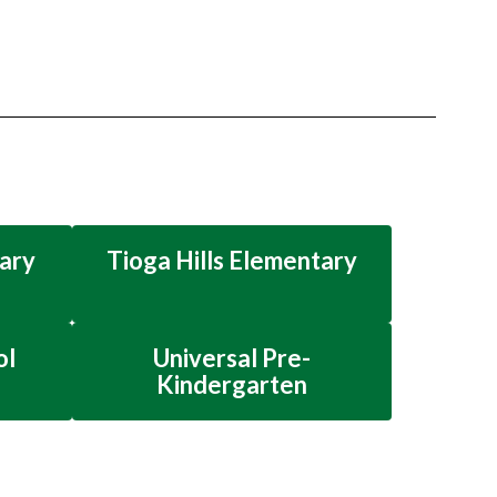
ary
Tioga Hills Elementary
ol
Universal Pre-
Kindergarten