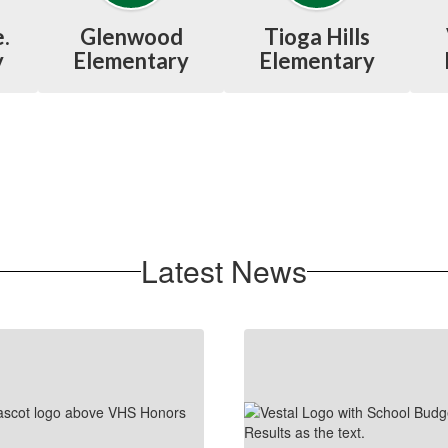
.
Glenwood
Tioga Hills
y
Elementary
Elementary
Latest News