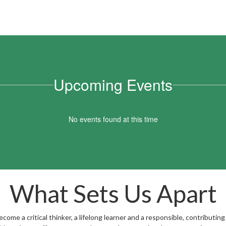
Upcoming Events
No events found at this time
What Sets Us Apart
ome a critical thinker, a lifelong learner and a responsible, contributing 