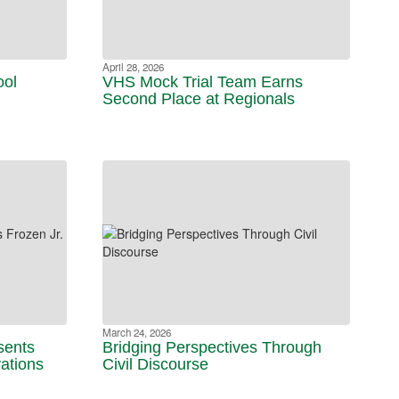
April 28, 2026
ool
VHS Mock Trial Team Earns
Second Place at Regionals
March 24, 2026
sents
Bridging Perspectives Through
vations
Civil Discourse