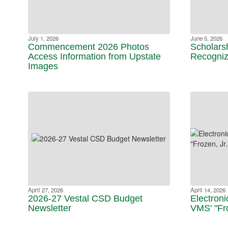
July 1, 2026
June 5, 2026
Commencement 2026 Photos
Scholars
Access Information from Upstate
Recogniz
Images
April 27, 2026
April 14, 2026
2026-27 Vestal CSD Budget
Electroni
Newsletter
VMS' "Fro