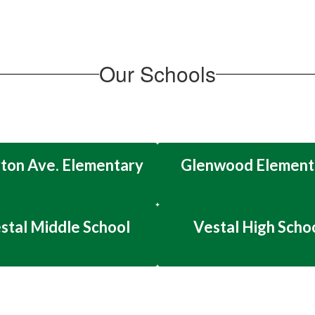
Our Schools
ton Ave. Elementary
Glenwood Element
stal Middle School
Vestal High Scho