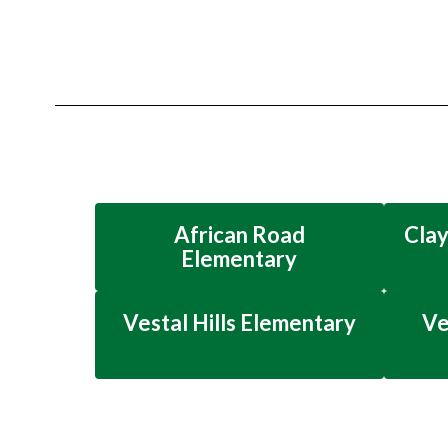
African Road
Clay
Elementary
Vestal Hills Elementary
Ve