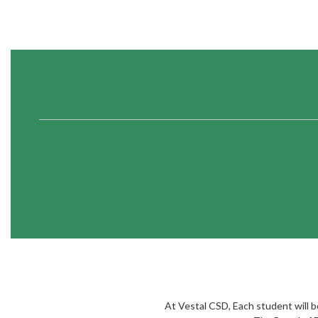
At Vestal CSD, Each student will bec