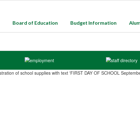
Board of Education
Budget Information
Alum