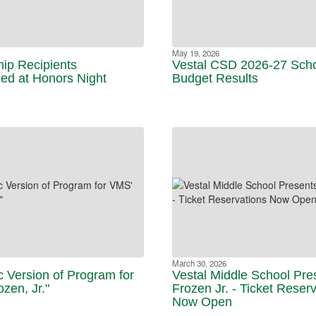
May 19, 2026
hip Recipients
Vestal CSD 2026-27 Sch
ed at Honors Night
Budget Results
March 30, 2026
c Version of Program for
Vestal Middle School Pre
zen, Jr."
Frozen Jr. - Ticket Reser
Now Open