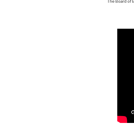
The Board of E