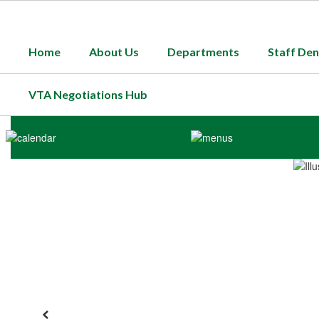
Skip
to
main
Home
About Us
Departments
Staff Den
content
VTA Negotiations Hub
Homepage