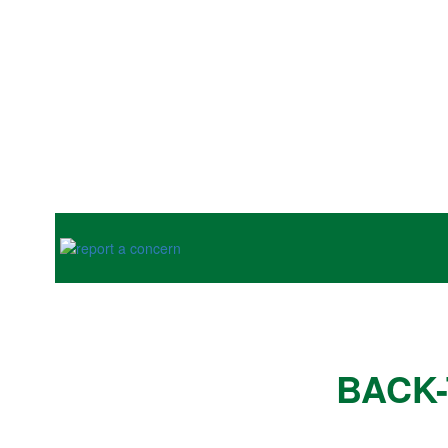
Previous
BACK-