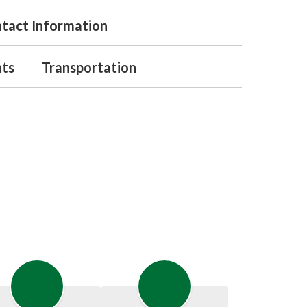
tact Information
nts
Transportation