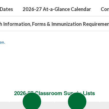
 Dates
2026-27 At-a-Glance Calendar
Con
h Information, Forms & Immunization Requireme
ion.
2026-27 Classroom Supply Lists