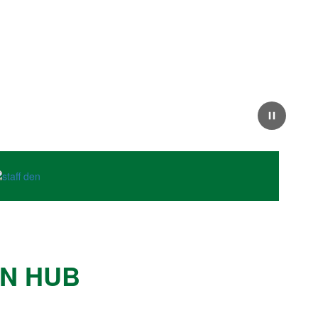
Next
Pause
ON HUB