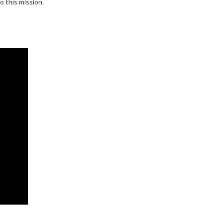
o this mission.