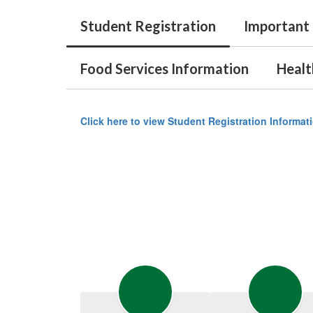
Student Registration
Important
Food Services Information
Healt
Click here to view Student Registration Informat