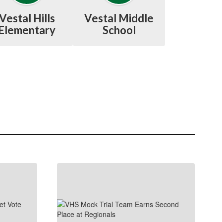
Vestal Hills
Vestal Middle
Elementary
School