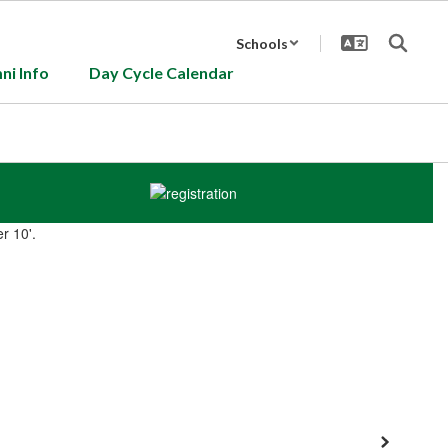
Schools
ni Info
Day Cycle Calendar