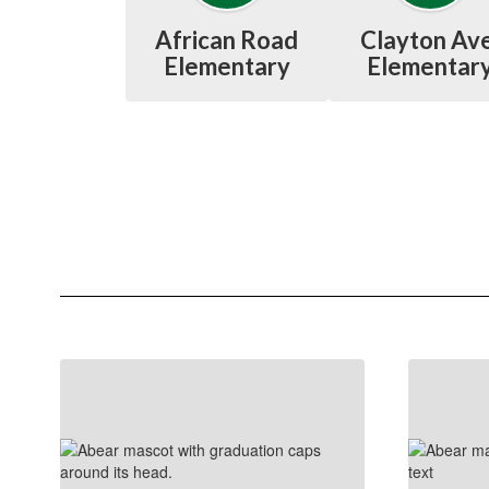
African Road
Clayton Ave
Elementary
Elementar