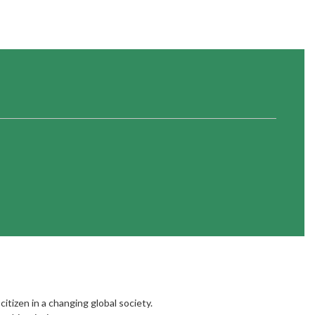
citizen in a changing global society.