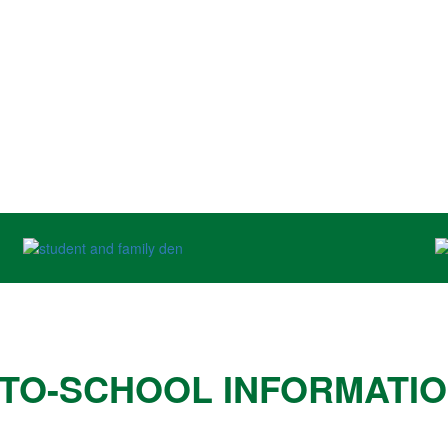
TO-SCHOOL INFORMATI