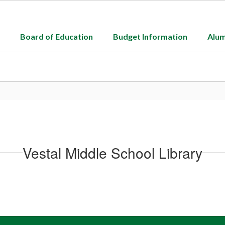
Board of Education
Budget Information
Alum
Vestal Middle School Library