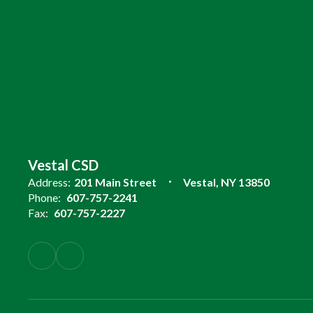
Vestal CSD
Address:
201 Main Street
Vestal, NY 13850
Phone:
607-757-2241
Fax:
607-757-2227