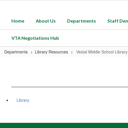
Skip
to
main
Home
About Us
Departments
Staff Den
content
VTA Negotiations Hub
Departments
Library Resources
Vestal Middle School Library
Library