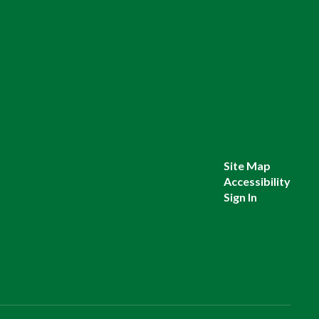
Site Map
Accessibility
Sign In