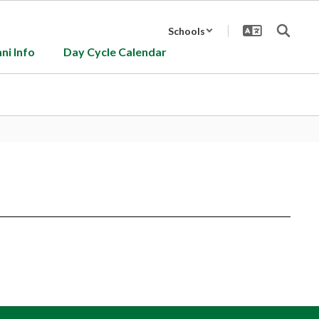
Schools
ni Info
Day Cycle Calendar