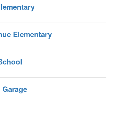
Elementary
nue Elementary
 School
 Garage