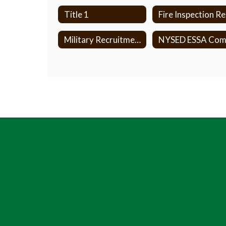
Title 1
F
Military Recruitment Policy