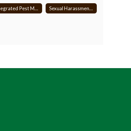
Integrated Pest Management
Sexual Harassment/Anti Discrimination Policy