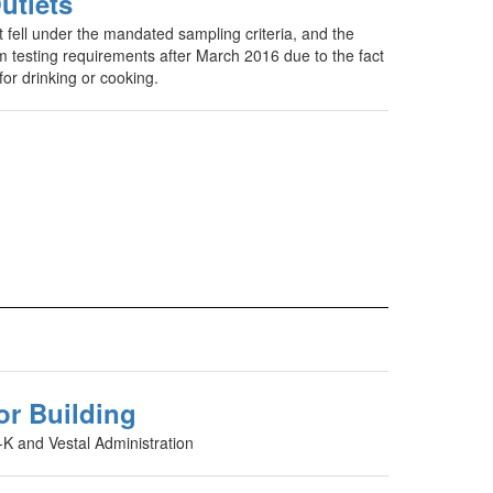
utlets
t fell under the mandated sampling criteria, and the
 testing requirements after March 2016 due to the fact
for drinking or cooking.
or Building
-K and Vestal Administration