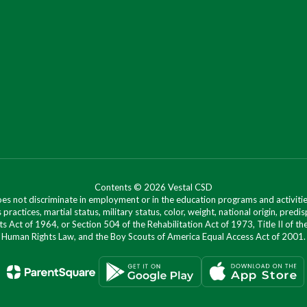
Contents © 2026 Vestal CSD
oes not discriminate in employment or in the education programs and activities
 practices, martial status, military status, color, weight, national origin, predis
ts Act of 1964, or Section 504 of the Rehabilitation Act of 1973, Title II of
Human Rights Law, and the Boy Scouts of America Equal Access Act of 2001.