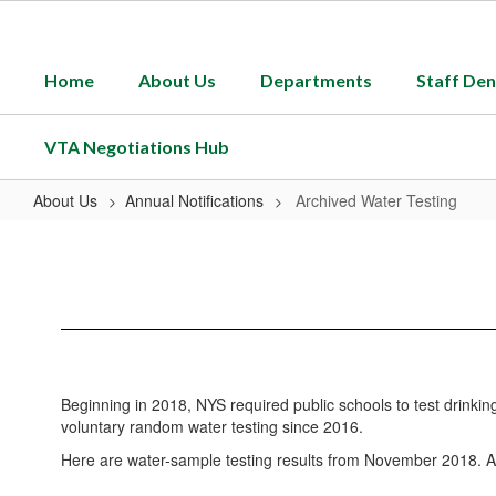
Skip
to
main
Home
About Us
Departments
Staff Den
content
VTA Negotiations Hub
About Us
Annual Notifications
Archived Water Testing
Archived
Water
Testing
Beginning in 2018, NYS required public schools to test drinkin
voluntary random water testing since 2016.
Here are water-sample testing results from November 2018. At th