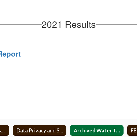
2021 Results
Report
AHERA and Asbestos
Data Privacy and Security
Archived Water Testing
F