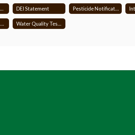
ire Inspection Reports
DEI Statement
Pesticide Notification Form
NYSED ESSA Complaint Procedure
Water Quality Testing in Vestal Schools