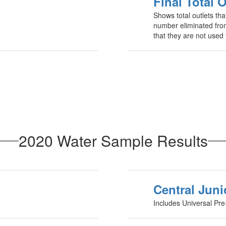
Final Total O
Shows total outlets tha
number eliminated from
that they are not used 
2020 Water Sample Results
Central Juni
Includes Universal Pre