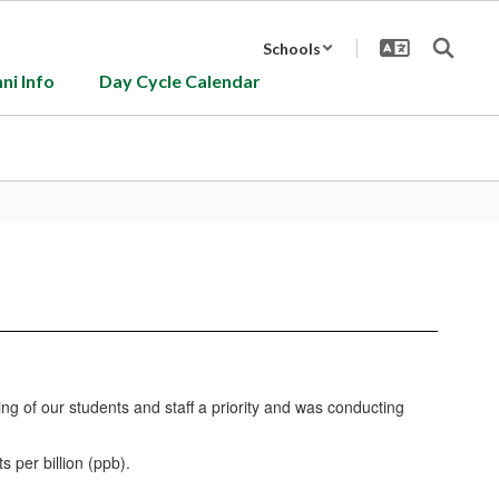
Schools
ni Info
Day Cycle Calendar
ng of our students and staff a priority and was conducting
 per billion (ppb).