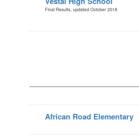
Vestal High School
Final Results, updated October 2018
African Road Elementary