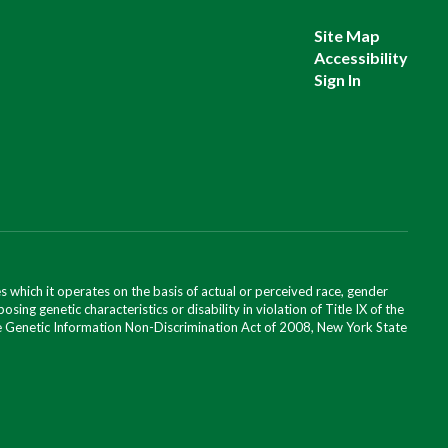
Site Map
Accessibility
Sign In
 which it operates on the basis of actual or perceived race, gender
posing genetic characteristics or disability in violation of Title IX of the
 the Genetic Information Non-Discrimination Act of 2008, New York State