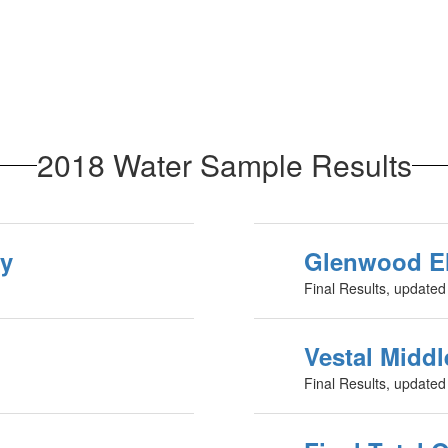
2018 Water Sample Results
ry
Glenwood E
Final Results, update
Vestal Midd
Final Results, update