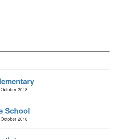
lementary
d October 2018
le School
d October 2018