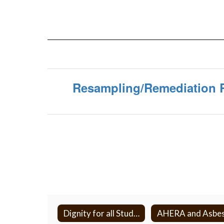
Resampling/Remediation 
Dignity for all Students Act