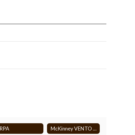
ERPA
McKinney VENTO Act