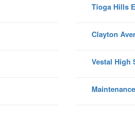
Tioga Hills 
Clayton Ave
Vestal High
Maintenance