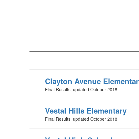
Clayton Avenue Elementa
Final Results, updated October 2018
Vestal Hills Elementary
Final Results, updated October 2018