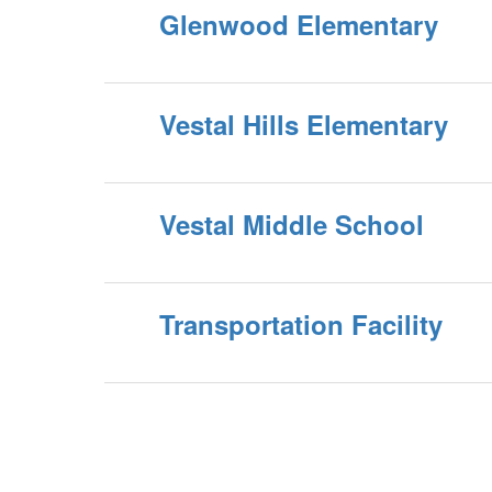
Glenwood Elementary
Vestal Hills Elementary
Vestal Middle School
Transportation Facility