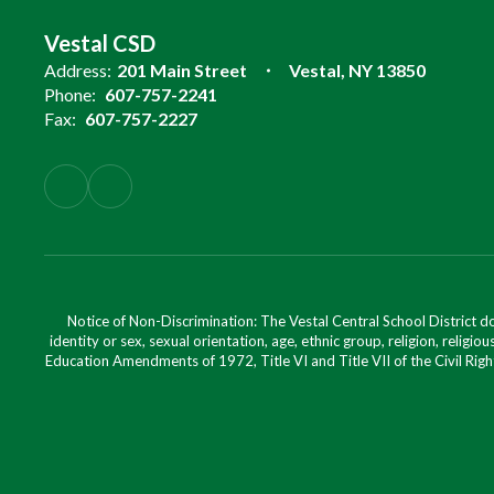
Vestal CSD
Address:
201 Main Street
Vestal, NY 13850
Phone:
607-757-2241
Fax:
607-757-2227
Notice of Non-Discrimination: The Vestal Central School District d
identity or sex, sexual orientation, age, ethnic group, religion, religious
Education Amendments of 1972, Title VI and Title VII of the Civil Righ