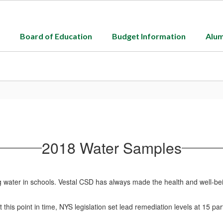
Board of Education
Budget Information
Alum
2018 Water Samples
g water in schools. Vestal CSD has always made the health and well-bei
is point in time, NYS legislation set lead remediation levels at 15 parts