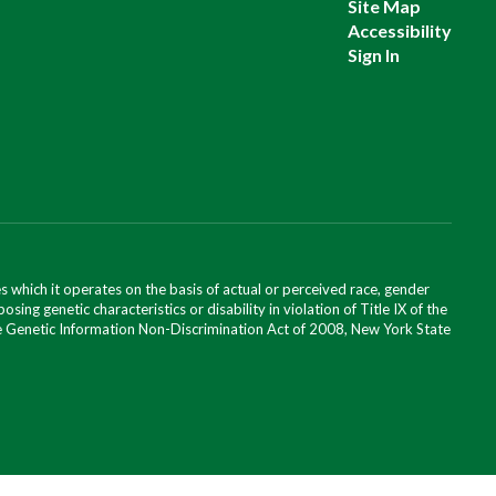
Site Map
Accessibility
Sign In
 which it operates on the basis of actual or perceived race, gender
posing genetic characteristics or disability in violation of Title IX of the
 the Genetic Information Non-Discrimination Act of 2008, New York State