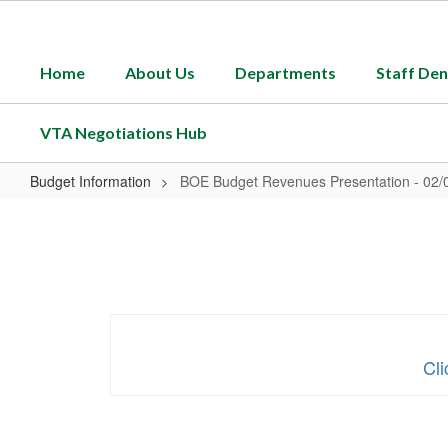
Skip
to
main
Home
About Us
Departments
Staff Den
content
VTA Negotiations Hub
Budget Information
BOE Budget Revenues Presentation - 02/
BOE
Budget
Revenues
Presentation
-
02/05/25
Cl