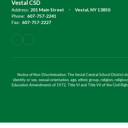
Vestal CSD
Address:
201 Main Street
Vestal, NY 13850
Phone:
607-757-2241
Fax:
607-757-2227
Notice of Non-Discrimination: The Vestal Central School District d
identity or sex, sexual orientation, age, ethnic group, religion, religious
Education Amendments of 1972, Title VI and Title VII of the Civil Righ