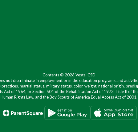
Contents © 2026 Vestal CSD
oes not discriminate in employment or in the education programs and activities
 practices, martial status, military status, color, weight, national origin, predis
ts Act of 1964, or Section 504 of the Rehabilitation Act of 1973, Title II of
Human Rights Law, and the Boy Scouts of America Equal Access Act of 2001.