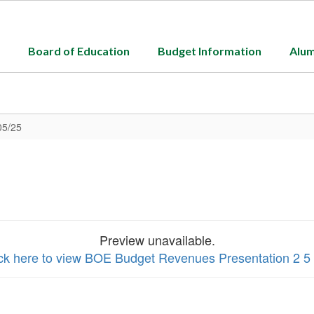
Board of Education
Budget Information
Alum
05/25
Preview unavailable.
ick here to view BOE Budget Revenues Presentation 2 5