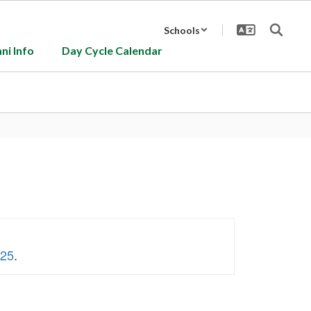
Schools
ni Info
Day Cycle Calendar
 25
.