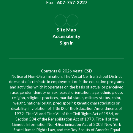
Fax:
607-757-2227
Site Map
Accessibility
Sign In
Contents © 2026 Vestal CSD
Notice of Non-Discrimination: The Vestal Central School District
does not discriminate in employment or in the education programs
and activities which it operates on the basis of actual or perceived
race, gender identity or sex, sexual orientation, age, ethnic group,
religion, religious practices, martial status, military status, color,
weight, national origin, predisposing genetic characteristics or
disability in violation of Title IX of the Education Amendments of
1972, Title VI and Title VII of the Civil Rights Act of 1964, or
Section 504 of the Rehabilitation Act of 1973, Title II of the
Genetic Information Non-Discrimination Act of 2008, New York
State Human Rights Law, and the Boy Scouts of America Equal