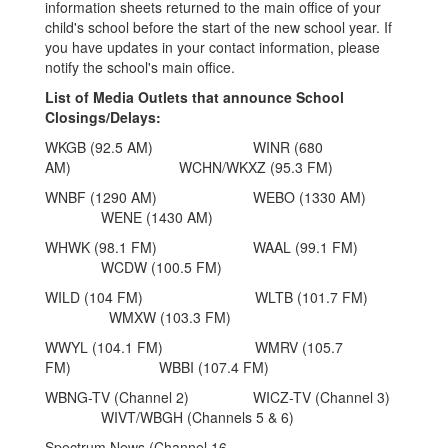
information sheets returned to the main office of your
child's school before the start of the new school year. If
you have updates in your contact information, please
notify the school's main office.
List of Media Outlets that announce School
Closings/Delays:
WKGB (92.5 AM) WINR (680
AM) WCHN/WKXZ (95.3 FM)
WNBF (1290 AM) WEBO (1330 AM)
WENE (1430 AM)
WHWK (98.1 FM) WAAL (99.1 FM)
WCDW (100.5 FM)
WILD (104 FM) WLTB (101.7 FM)
WMXW (103.3 FM)
WWYL (104.1 FM) WMRV (105.7
FM) WBBI (107.4 FM)
WBNG-TV (Channel 2) WICZ-TV (Channel 3)
WIVT/WBGH (Channels 5 & 6)
Spectrum News (Channel 16