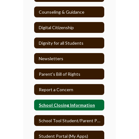
Counseling & Guidance
Digital Citizenship
Dignity for all Students
Newsletters
Parent's Bill of Rights
Report a Concern
School Closing Information
School Tool Student/Parent Portal
Student Portal (My Apps)