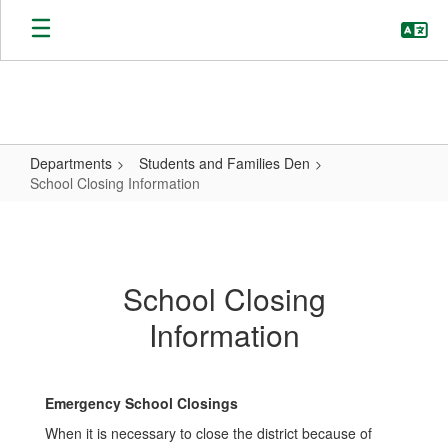
Skip
to
main
content
Departments
Students and Families Den
School Closing Information
School
Closing
Information
School Closing
Information
Emergency School Closings
When it is necessary to close the district because of