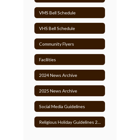
VMS Bell Schedule
VHS Bell Schedule
Community Flyers
Facilities
2024 News Archive
2025 News Archive
Social Media Guidelines
Religious Holiday Guidelines 2026-27