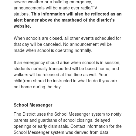
severe weather or a building emergency,
announcements will be made over radio/TV
stations.
This information will also be reflected as an
alert banner above the masthead of the district’s
website.
When schools are closed, all other events scheduled for
that day will be canceled. No announcement will be
made when school is operating normally.
If an emergency should arise when school is in session,
students normally transported will be bused home, and
walkers will be released at that time as well. Your
child(ren) should be instructed in what to do if you are
not home during the day.
School Messenger
The District uses the School Messenger system to notify
parents and guardians of school closings, delayed
openings or early dismissals. Contact information for the
School Messenger system was derived from data