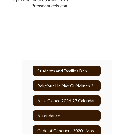
Pressconnects.com
Students and Families Den
Religious Holiday Guidelines 2025-26
At-a-Glance 2026-27 Calendar
Attendance
Code of Conduct - 2020 - Most Recent