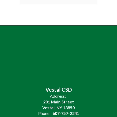
Vestal CSD
Address:
201 Main Street
Vestal, NY 13850
Phone:
607-757-2241