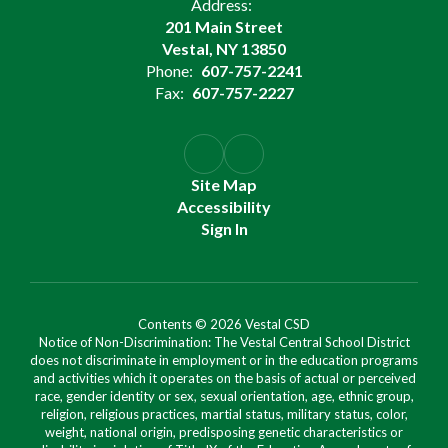
Address:
201 Main Street
Vestal, NY 13850
Phone:
607-757-2241
Fax:
607-757-2227
Site Map
Accessibility
Sign In
Contents © 2026 Vestal CSD
Notice of Non-Discrimination: The Vestal Central School District
does not discriminate in employment or in the education programs
and activities which it operates on the basis of actual or perceived
race, gender identity or sex, sexual orientation, age, ethnic group,
religion, religious practices, martial status, military status, color,
weight, national origin, predisposing genetic characteristics or