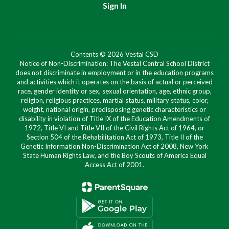
Sign In
Contents © 2026 Vestal CSD
Notice of Non-Discrimination: The Vestal Central School District
does not discriminate in employment or in the education programs
and activities which it operates on the basis of actual or perceived
race, gender identity or sex, sexual orientation, age, ethnic group,
religion, religious practices, martial status, military status, color,
weight, national origin, predisposing genetic characteristics or
disability in violation of Title IX of the Education Amendments of
1972, Title VI and Title VII of the Civil Rights Act of 1964, or
Section 504 of the Rehabilitation Act of 1973, Title II of the
Genetic Information Non-Discrimination Act of 2008, New York
State Human Rights Law, and the Boy Scouts of America Equal
Access Act of 2001.