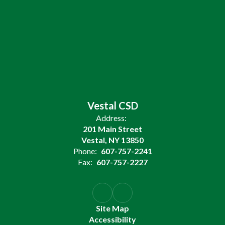
Vestal CSD
Address:
201 Main Street
Vestal, NY 13850
Phone:
607-757-2241
Fax:
607-757-2227
Site Map
Accessibility