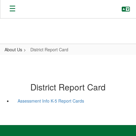
Skip
to
main
content
About Us
District Report Card
District Report Card
Assessment Info K-5 Report Cards