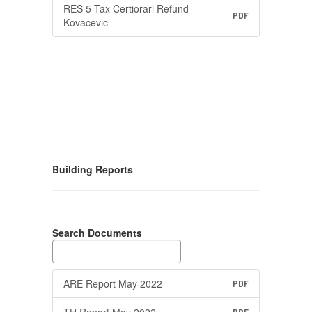
RES 5 Tax Certiorari Refund
PDF
Kovacevic
Building Reports
Search Documents
ARE Report May 2022
PDF