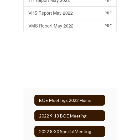
TH Report May 2022
PDF
VHS Report May 2022
PDF
VMS Report May 2022
PDF
BOE Meetings 2022 Home
2022 9-13 BOE Meeting
2022 8-30 Special Meeting