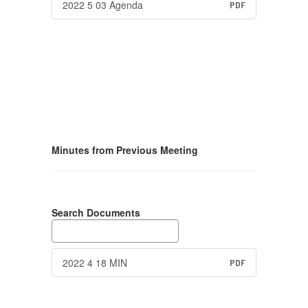
2022 5 03 Agenda
PDF
Minutes from Previous Meeting
Search Documents
2022 4 18 MIN
PDF