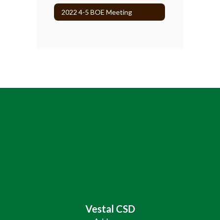
2022 4-5 BOE Meeting
Vestal CSD