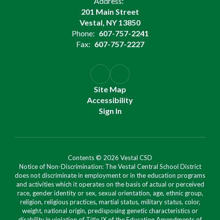
Address:
201 Main Street
Vestal, NY 13850
Phone:
607-757-2241
Fax:
607-757-2227
Site Map
Accessibility
Sign In
Contents © 2026 Vestal CSD
Notice of Non-Discrimination: The Vestal Central School District
does not discriminate in employment or in the education programs
and activities which it operates on the basis of actual or perceived
race, gender identity or sex, sexual orientation, age, ethnic group,
religion, religious practices, martial status, military status, color,
weight, national origin, predisposing genetic characteristics or
disability in violation of Title IX of the Education Amendments of