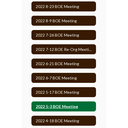
2022 8-23 BOE Meeting
2022 8-9 BOE Meeting
2022 7-26 BOE Meeting
2022 7-12 BOE Re-Org Meeting
2022 6-21 BOE Meeting
2022 6-7 BOE Meeting
2022 5-17 BOE Meeting
2022 5-3 BOE Meeting
2022 4-18 BOE Meeting