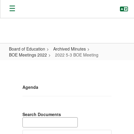
Skip
to
main
content
Board of Education
Archived Minutes
BOE Meetings 2022
2022 5-3 BOE Meeting
2022
5-
3
Agenda
BOE
Meeting
Search Documents