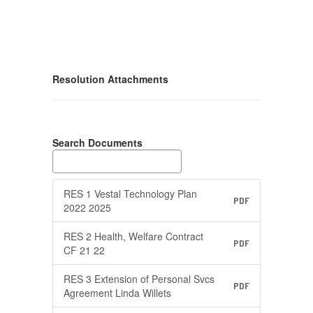
Resolution Attachments
Search Documents
RES 1 Vestal Technology Plan
PDF
2022 2025
RES 2 Health, Welfare Contract
PDF
CF 21 22
RES 3 Extension of Personal Svcs
PDF
Agreement Linda Willets