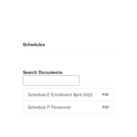
Schedules
Search Documents
Schedule E Enrollment April 2022
PDF
Schedule P Personnel
PDF