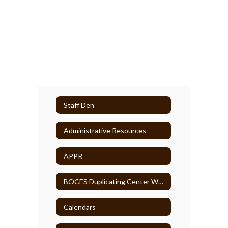
Staff Den
Administrative Resources
APPR
BOCES Duplicating Center WebCRD
Calendars