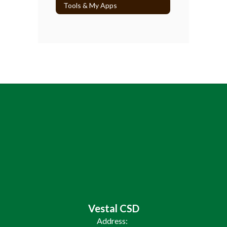
Tools & My Apps
Vestal CSD
Address: