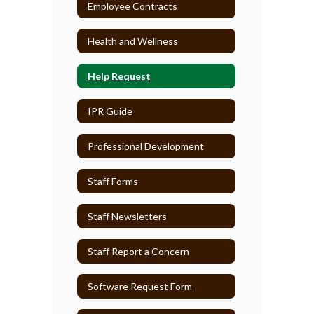
Employee Contracts
Health and Wellness
Help Request
IPR Guide
Professional Development
Staff Forms
Staff Newsletters
Staff Report a Concern
Software Request Form