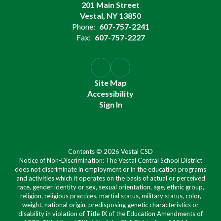
201 Main Street
Vestal, NY 13850
Phone:
607-757-2241
Fax:
607-757-2227
Site Map
Accessibility
Sign In
Contents © 2026 Vestal CSD
Notice of Non-Discrimination: The Vestal Central School District
does not discriminate in employment or in the education programs
and activities which it operates on the basis of actual or perceived
race, gender identity or sex, sexual orientation, age, ethnic group,
religion, religious practices, martial status, military status, color,
weight, national origin, predisposing genetic characteristics or
disability in violation of Title IX of the Education Amendments of