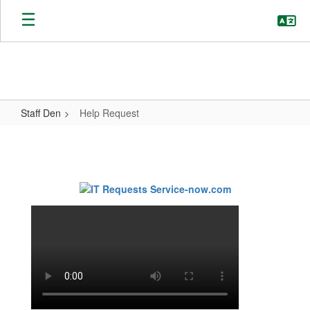
Skip
to
main
content
Staff Den
Help Request
Help
Request