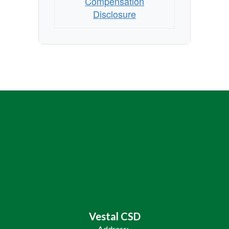
Compensation
Disclosure
Vestal CSD
Address: