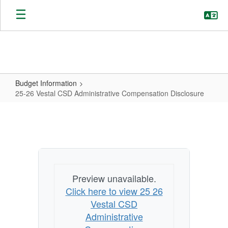
Skip
to
main
content
Budget Information
25-26 Vestal CSD Administrative Compensation Disclosure
25-
26
Vestal
CSD
Administrative
Preview unavailable.
Compensation
Click here to view 25 26
Disclosure
Vestal CSD
Administrative