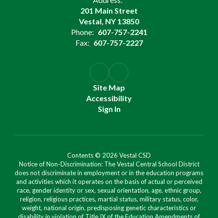
201 Main Street
Vestal, NY 13850
Phone:
607-757-2241
Fax:
607-757-2227
Site Map
Accessibility
Sign In
Contents © 2026 Vestal CSD
Notice of Non-Discrimination: The Vestal Central School District
does not discriminate in employment or in the education programs
and activities which it operates on the basis of actual or perceived
race, gender identity or sex, sexual orientation, age, ethnic group,
religion, religious practices, martial status, military status, color,
weight, national origin, predisposing genetic characteristics or
disability in violation of Title IX of the Education Amendments of