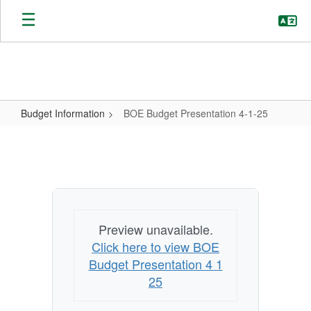
Skip
to
main
content
Budget Information
BOE Budget Presentation 4-1-25
BOE
Budget
Presentation
4-
1-
Preview unavailable.
25
Click here to view BOE
Budget Presentation 4 1
25