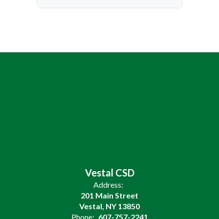
Vestal CSD
Address:
201 Main Street
Vestal, NY 13850
Phone:
607-757-2241