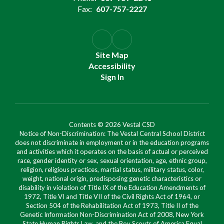
Fax:
607-757-2227
Site Map
Accessibility
Sign In
Contents © 2026 Vestal CSD
Notice of Non-Discrimination: The Vestal Central School District
does not discriminate in employment or in the education programs
and activities which it operates on the basis of actual or perceived
race, gender identity or sex, sexual orientation, age, ethnic group,
religion, religious practices, martial status, military status, color,
weight, national origin, predisposing genetic characteristics or
disability in violation of Title IX of the Education Amendments of
1972, Title VI and Title VII of the Civil Rights Act of 1964, or
Section 504 of the Rehabilitation Act of 1973, Title II of the
Genetic Information Non-Discrimination Act of 2008, New York
State Human Rights Law, and the Boy Scouts of America Equal