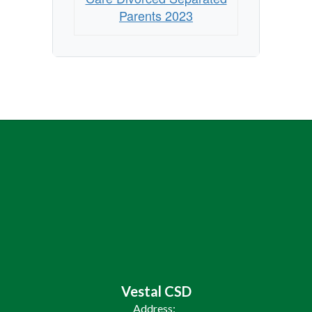
2023
Parents 2023
Vestal CSD
Address: