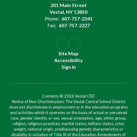
201 Main Street
Vestal, NY 13850
Phone:
607-757-2241
Fax:
607-757-2227
Site Map
Accessibility
Sign In
Contents © 2026 Vestal CSD
Notice of Non-Discrimination: The Vestal Central School District
does not discriminate in employment or in the education programs
and activities which it operates on the basis of actual or perceived
race, gender identity or sex, sexual orientation, age, ethnic group,
religion, religious practices, martial status, military status, color,
weight, national origin, predisposing genetic characteristics or
disability in violation of Title IX of the Education Amendments of