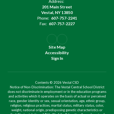
Address:
201 Main Street
Vestal, NY 13850
Phone:
607-757-2241
Fax:
607-757-2227
Site Map
Accessibility
Sign In
Contents © 2026 Vestal CSD
Notice of Non-Discrimination: The Vestal Central School District
does not discriminate in employment or in the education programs
and activities which it operates on the basis of actual or perceived
race, gender identity or sex, sexual orientation, age, ethnic group,
religion, religious practices, martial status, military status, color,
weight, national origin, predisposing genetic characteristics or