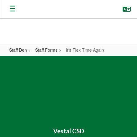
Skip
to
main
content
Staff Den
Staff Forms
It's Flex Time Again
It's
Flex
Time
Again
Vestal CSD