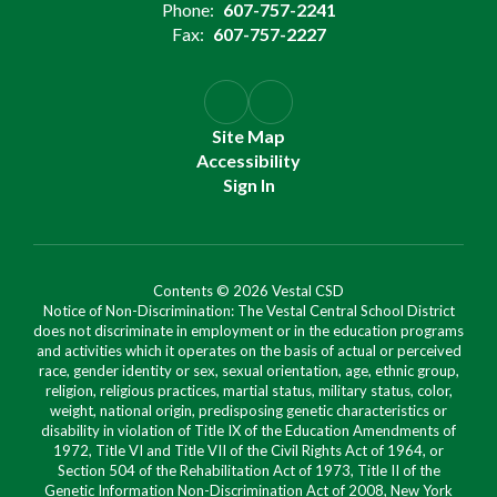
Phone:
607-757-2241
Fax:
607-757-2227
Site Map
Accessibility
Sign In
Contents © 2026 Vestal CSD
Notice of Non-Discrimination: The Vestal Central School District
does not discriminate in employment or in the education programs
and activities which it operates on the basis of actual or perceived
race, gender identity or sex, sexual orientation, age, ethnic group,
religion, religious practices, martial status, military status, color,
weight, national origin, predisposing genetic characteristics or
disability in violation of Title IX of the Education Amendments of
1972, Title VI and Title VII of the Civil Rights Act of 1964, or
Section 504 of the Rehabilitation Act of 1973, Title II of the
Genetic Information Non-Discrimination Act of 2008, New York