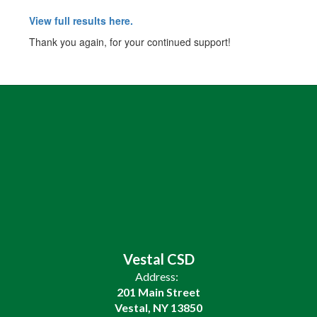
View full results here.
Thank you again, for your continued support!
Vestal CSD
Address:
201 Main Street
Vestal, NY 13850