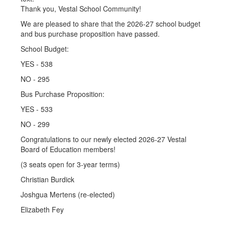
Thank you, Vestal School Community!
We are pleased to share that the 2026-27 school budget
and bus purchase proposition have passed.
School Budget:
YES - 538
NO - 295
Bus Purchase Proposition:
YES - 533
NO - 299
Congratulations to our newly elected 2026-27 Vestal
Board of Education members!
(3 seats open for 3-year terms)
Christian Burdick
Joshgua Mertens (re-elected)
Elizabeth Fey