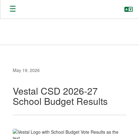
Skip
to
main
content
May 19, 2026
Vestal CSD 2026-27
School Budget Results