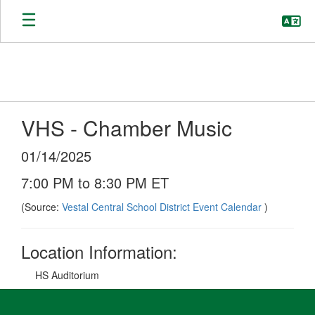
Skip
to
main
content
VHS - Chamber Music
01/14/2025
7:00 PM to 8:30 PM ET
(Source:
Vestal Central School District Event Calendar
)
Location Information:
HS Auditorium