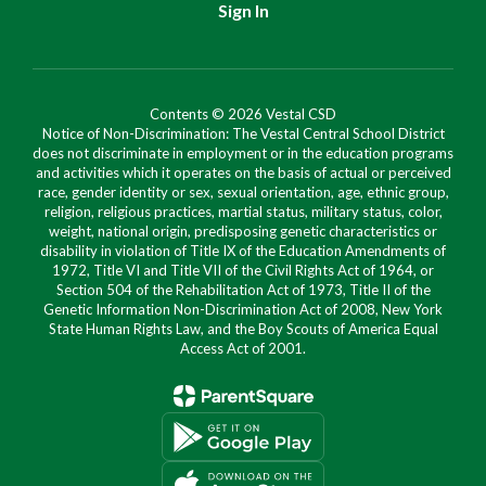
Sign In
Contents © 2026 Vestal CSD
Notice of Non-Discrimination: The Vestal Central School District
does not discriminate in employment or in the education programs
and activities which it operates on the basis of actual or perceived
race, gender identity or sex, sexual orientation, age, ethnic group,
religion, religious practices, martial status, military status, color,
weight, national origin, predisposing genetic characteristics or
disability in violation of Title IX of the Education Amendments of
1972, Title VI and Title VII of the Civil Rights Act of 1964, or
Section 504 of the Rehabilitation Act of 1973, Title II of the
Genetic Information Non-Discrimination Act of 2008, New York
State Human Rights Law, and the Boy Scouts of America Equal
Access Act of 2001.