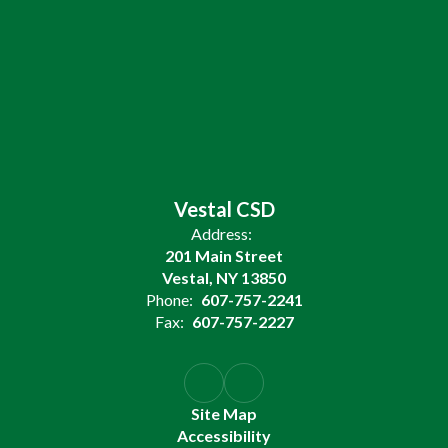
Vestal CSD
Address:
201 Main Street
Vestal, NY 13850
Phone:
607-757-2241
Fax:
607-757-2227
Site Map
Accessibility