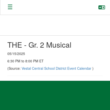
Skip
to
main
content
THE - Gr. 2 Musical
05/15/2025
6:30 PM to 8:00 PM ET
(Source:
Vestal Central School District Event Calendar
)