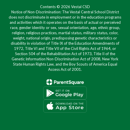
Contents © 2026 Vestal CSD
Notice of Non-Discrimination: The Vestal Central School District
does not discriminate in employment or in the education programs
and activities which it operates on the basis of actual or perceived
race, gender identity or sex, sexual orientation, age, ethnic group,
religion, religious practices, martial status, military status, color,
weight, national origin, predisposing genetic characteristics or
disability in violation of Title IX of the Education Amendments of
1972, Title VI and Title VII of the Civil Rights Act of 1964, or
Section 504 of the Rehabilitation Act of 1973, Title II of the
Genetic Information Non-Discrimination Act of 2008, New York
State Human Rights Law, and the Boy Scouts of America Equal
Access Act of 2001.