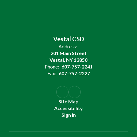
Vestal CSD
Address:
201 Main Street
Vestal, NY 13850
Phone:
607-757-2241
Fax:
607-757-2227
Site Map
Accessibility
Sign In